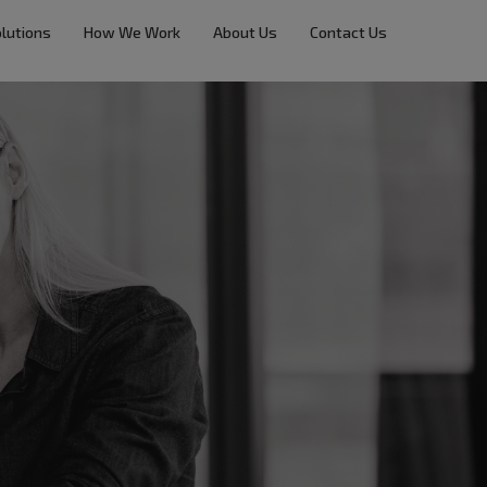
lutions
How We Work
About Us
Contact Us