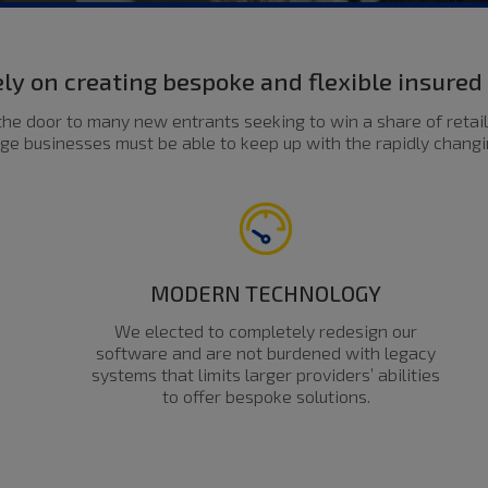
ly on creating bespoke and flexible insure
he door to many new entrants seeking to win a share of retail
ge businesses must be able to keep up with the rapidly chang
MODERN TECHNOLOGY
We elected to completely redesign our
software and are not burdened with legacy
systems that limits larger providers’ abilities
to offer bespoke solutions.