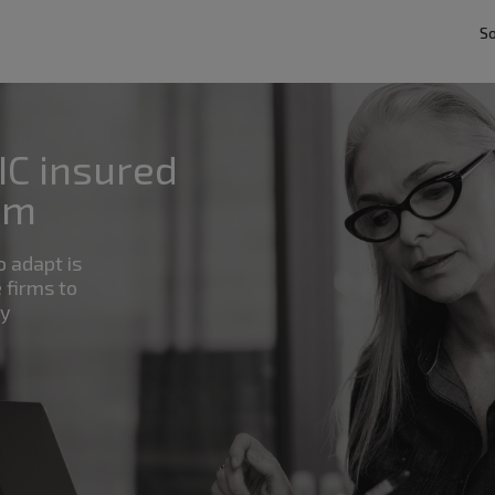
So
IC insured
rm
o adapt is
 firms to
by