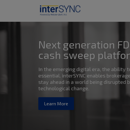
Next generation FD
cash sweep platfo
In the emerging digital era, the ability t
essential. interSYNC enables brokerage
stay ahead in a world being disrupted 
technological change.
Learn More