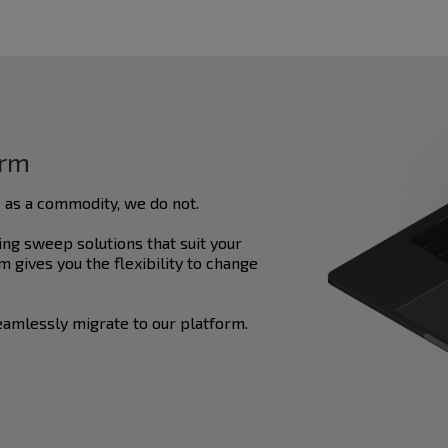
orm
 as a commodity, we do not.
ng sweep solutions that suit your
 gives you the flexibility to change
amlessly migrate to our platform.