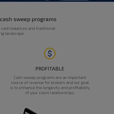
d cash sweep programs
 cash balances and traditional
ing landscape.
PROFITABLE
Cash sweep programs are an important
source of revenue for brokers and our goal
is to enhance the longevity and profitability
of your client relationships.