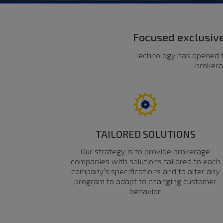
Focused exclusive
Technology has opened t
brokera
TAILORED SOLUTIONS
Our strategy is to provide brokerage
companies with solutions tailored to each
company’s specifications and to alter any
program to adapt to changing customer
behavior.