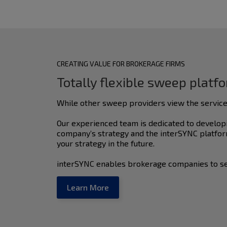
CREATING VALUE FOR BROKERAGE FIRMS
Totally flexible sweep platf
While other sweep providers view the service
Our experienced team is dedicated to developi
company’s strategy and the interSYNC platform
your strategy in the future.
interSYNC enables brokerage companies to se
Learn More