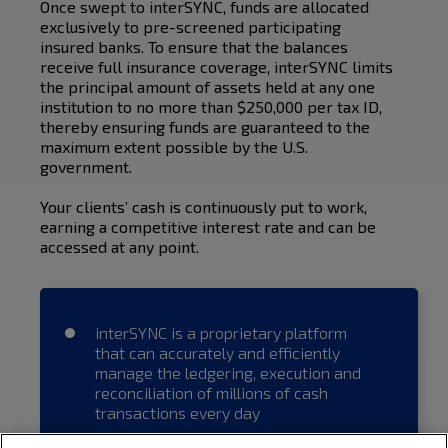
Once swept to interSYNC, funds are allocated
exclusively to pre-screened participating
insured banks. To ensure that the balances
receive full insurance coverage, interSYNC limits
the principal amount of assets held at any one
institution to no more than $250,000 per tax ID,
thereby ensuring funds are guaranteed to the
maximum extent possible by the U.S.
government.
Your clients’ cash is continuously put to work,
earning a competitive interest rate and can be
accessed at any point.
interSYNC is a proprietary platform
that can accurately and efficiently
manage the ledgering, execution and
reconciliation of millions of cash
transactions every day
Brokerage firms are able to quickly and