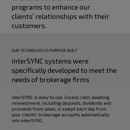
programs to enhance our
clients’ relationships with their
customers.
OUR TECHNOLOGY IS PURPOSE BUILT
interSYNC systems were
specifically developed to meet the
needs of brokerage firms
interSYNC is easy to use. Excess cash, awaiting
reinvestment, including deposits, dividends and
proceeds from sales, is swept each day from
your clients’ brokerage accounts automatically
into interSYNC.