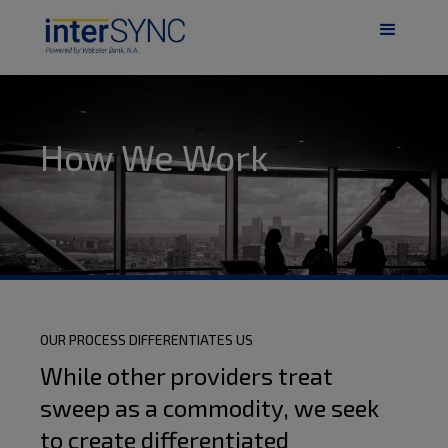
How We Work
OUR PROCESS DIFFERENTIATES US
While other providers treat
sweep as a commodity, we seek
to create differentiated